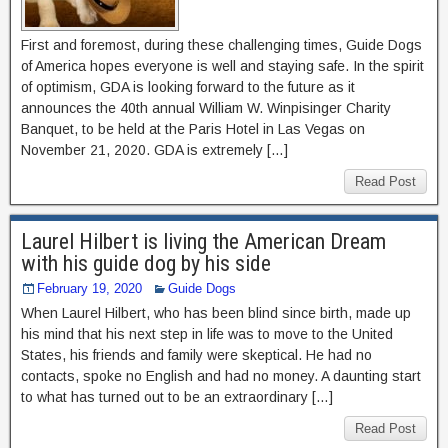
First and foremost, during these challenging times, Guide Dogs
of America hopes everyone is well and staying safe. In the spirit
of optimism, GDA is looking forward to the future as it
announces the 40th annual William W. Winpisinger Charity
Banquet, to be held at the Paris Hotel in Las Vegas on
November 21, 2020. GDA is extremely […]
Read Post
Laurel Hilbert is living the American Dream
with his guide dog by his side
February 19, 2020
Guide Dogs
When Laurel Hilbert, who has been blind since birth, made up
his mind that his next step in life was to move to the United
States, his friends and family were skeptical. He had no
contacts, spoke no English and had no money. A daunting start
to what has turned out to be an extraordinary […]
Read Post