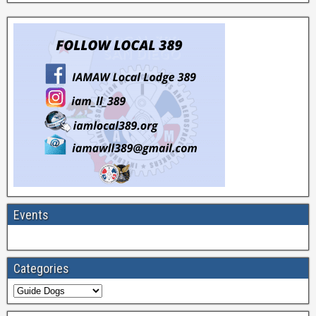
Events
Categories