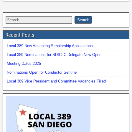
Recent Posts
Local 389 Now Accepting Scholarship Applications
Local 389 Nominations for SDICLC Delegate Now Open
Meeting Dates 2025
Nominations Open for Conductor Sentinel
Local 389 Vice President and Committee Vacancies Filled