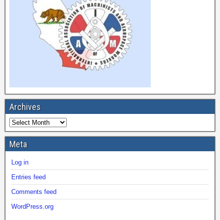
Archives
Meta
Log in
Entries feed
Comments feed
WordPress.org