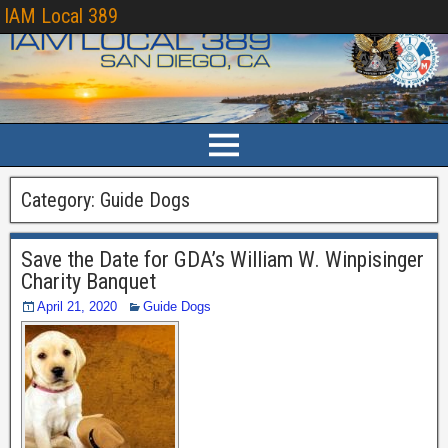
IAM Local 389
Category:
Guide Dogs
Save the Date for GDA’s William W. Winpisinger
Charity Banquet
April 21, 2020
Guide Dogs