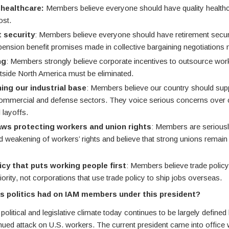
 healthcare:
Members believe everyone should have quality healthc
ost.
 security
: Members believe everyone should have retirement securi
 pension benefit promises made in collective bargaining negotiations 
ng
: Members strongly believe corporate incentives to outsource wor
tside North America must be eliminated.
ing our industrial base
: Members believe our country should supp
commercial and defense sectors. They voice serious concerns over c
 layoffs.
aws protecting workers and union rights
: Members are serious
d weakening of workers’ rights and believe that strong unions remain 
icy that puts working people first
: Members believe trade polic
iority, not corporations that use trade policy to ship jobs overseas.
s politics had on IAM members under this president?
 political and legislative climate today continues to be largely define
nued attack on U.S. workers. The current president came into office 