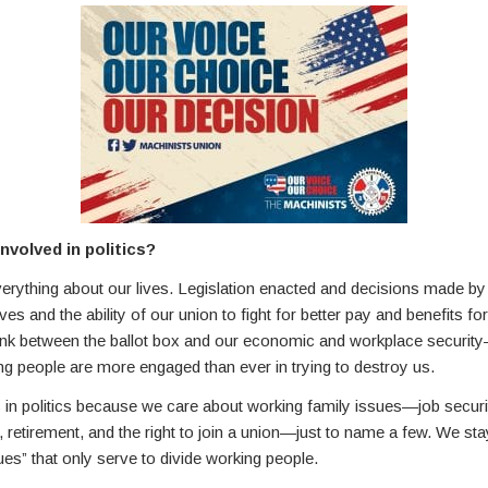
nvolved in politics?
verything about our lives. Legislation enacted and decisions made by 
ves and the ability of our union to fight for better pay and benefits for
 link between the ballot box and our economic and workplace securit
g people are more engaged than ever in trying to destroy us.
n politics because we care about working family issues—job securi
e, retirement, and the right to join a union—just to name a few. We s
es” that only serve to divide working people.