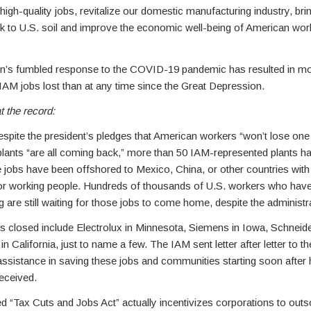
 high-quality jobs, revitalize our domestic manufacturing industry, bri
k to U.S. soil and improve the economic well-being of American work
ion’s fumbled response to the COVID-19 pandemic has resulted in m
AM jobs lost than at any time since the Great Depression.
t the record:
spite the president’s pledges that American workers “won’t lose one 
 plants “are all coming back,” more than 50 IAM-represented plants h
 jobs have been offshored to Mexico, China, or other countries wit
s for working people. Hundreds of thousands of U.S. workers who have 
 are still waiting for those jobs to come home, despite the administr
s closed include Electrolux in Minnesota, Siemens in Iowa, Schneider
in California, just to name a few. The IAM sent letter after letter to t
ssistance in saving these jobs and communities starting soon after 
eceived.
d “Tax Cuts and Jobs Act” actually incentivizes corporations to outs