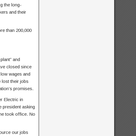
ng the long-
ers and their
ore than 200,000
plant” and
ave closed since
h low wages and
lost their jobs
ation’s promises.
 Electric in
he president asking
he took office. No
ource our jobs