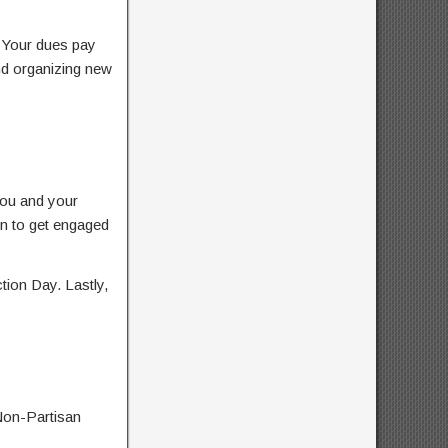
. Your dues pay
nd organizing new
you and your
ren to get engaged
tion Day. Lastly,
Non-Partisan