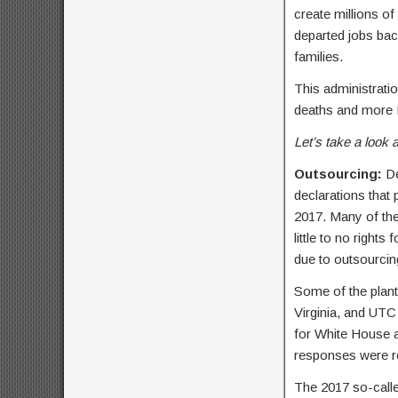
create millions of
departed jobs bac
families.
This administrat
deaths and more I
Let’s take a look a
Outsourcing:
De
declarations that
2017. Many of the
little to no right
due to outsourcing
Some of the plant
Virginia, and UTC 
for White House a
responses were r
The 2017 so-calle