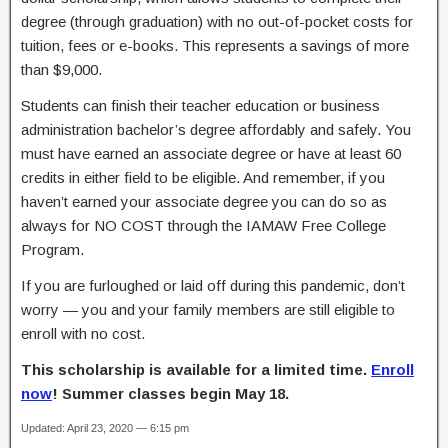
degree (through graduation) with no out-of-pocket costs for
tuition, fees or e-books. This represents a savings of more
than $9,000.
Students can finish their teacher education or business
administration bachelor’s degree affordably and safely. You
must have earned an associate degree or have at least 60
credits in either field to be eligible. And remember, if you
haven’t earned your associate degree you can do so as
always for NO COST through the IAMAW Free College
Program.
If you are furloughed or laid off during this pandemic, don’t
worry — you and your family members are still eligible to
enroll with no cost.
This scholarship is available for a limited time.
Enroll
now
! Summer classes begin May 18.
Updated: April 23, 2020 — 6:15 pm