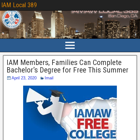
IAM Local 389
IAM Members, Families Can Complete
Bachelor’s Degree for Free This Summer
April 23, 2020
Imail