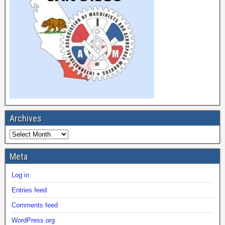
Archives
Meta
Log in
Entries feed
Comments feed
WordPress.org