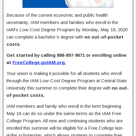
Because of the current economic and public health
uncertainty, IAM members and families who enroll in the
IAM’s Low-Cost Degree Program by Monday, May 18, 2020
can complete a bachelor’s degree with
no out-of-pocket
costs
.
Get started by calling 888-897-9671 or enrolling online
at
FreeCollege.goIAM.org.
Your union is making it possible for all students who enroll
through the IAM Low-Cost Degree Program at Central State
University this summer to complete their degree with
no out-
of-pocket costs.
IAM members and family who enroll in the term beginning
May 18 can do so under the same terms as the IAM Free
College Program. All new and continuing students who are
enrolled this summer will be eligible for a Free College last-
dollar scholarship, which allows students to complete their