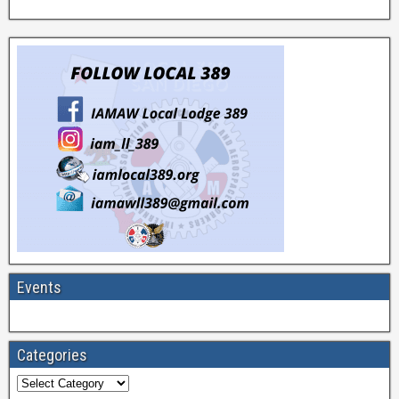
Events
Categories