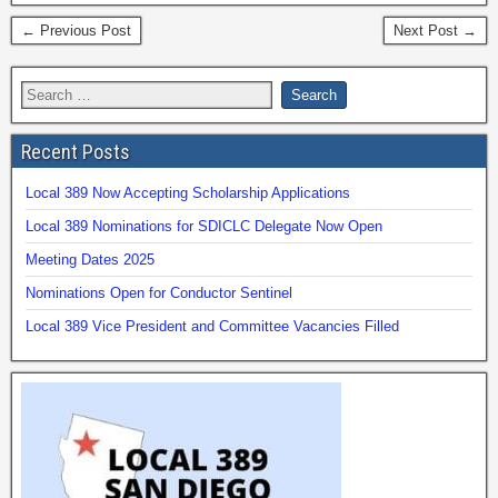
← Previous Post
Next Post →
Recent Posts
Local 389 Now Accepting Scholarship Applications
Local 389 Nominations for SDICLC Delegate Now Open
Meeting Dates 2025
Nominations Open for Conductor Sentinel
Local 389 Vice President and Committee Vacancies Filled