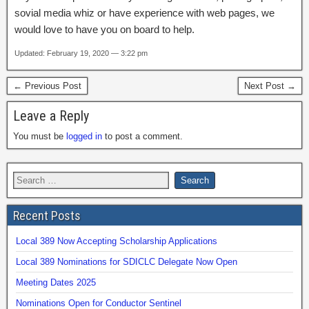
sovial media whiz or have experience with web pages, we
would love to have you on board to help.
Updated: February 19, 2020 — 3:22 pm
← Previous Post
Next Post →
Leave a Reply
You must be
logged in
to post a comment.
Recent Posts
Local 389 Now Accepting Scholarship Applications
Local 389 Nominations for SDICLC Delegate Now Open
Meeting Dates 2025
Nominations Open for Conductor Sentinel