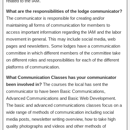
related to the IAM.
What are the responsibilities of the lodge communicator?
The communicator is responsible for creating and/or
maintaining all forms of communication for members to
access important information regarding the IAM and the labor
movement in general. This may include social media, web
pages and newsletters. Some lodges have a communication
committee in which different members of the committee take
on different roles and responsibilities for each of the different
platforms of communication.
What Communication Classes has your communicator
been involved in?
The courses the local has sent the
communicator to have been Basic Communications,
Advanced Communications and Basic Web Development.
The basic and advanced communications classes focus on a
wide range of methods of communication including social
media posts, newsletter writing overview, how to take high
quality photographs and videos and other methods of