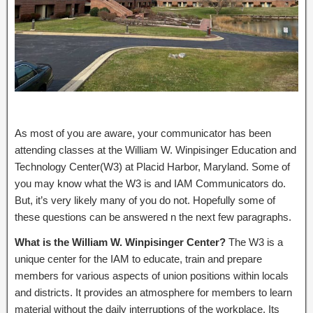
As most of you are aware, your communicator has been
attending classes at the William W. Winpisinger Education and
Technology Center(W3) at Placid Harbor, Maryland. Some of
you may know what the W3 is and IAM Communicators do.
But, it’s very likely many of you do not. Hopefully some of
these questions can be answered n the next few paragraphs.
What is the William W. Winpisinger Center?
The W3 is a
unique center for the IAM to educate, train and prepare
members for various aspects of union positions within locals
and districts. It provides an atmosphere for members to learn
material without the daily interruptions of the workplace. Its