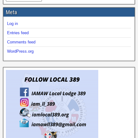
Meta
Log in
Entries feed
Comments feed
WordPress.org