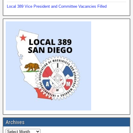
Local 389 Vice President and Committee Vacancies Filled
Archives