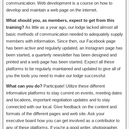
communication. Web development is a course on how to
develop and maintain a web page on the internet.
What should you, as members, expect to get from this
training?
As little as a year ago, our lodge lacked almost all
basic methods of communication needed to adequately supply
members with information. Since then, our Facebook page
has been active and regularly updated, an Instagram page has
been started, a quarterly newsletter has been designed and
printed and a web page has been started. Expect all these
platforms to be regularly maintained and updated to give all of
you the tools you need to make our lodge successful.
What can you do?
Participate! Utilize these different
informative platforms to stay current on events, meeting dates
and locations, important negotiation updates and to stay
connected with our local. Give feedback on the content and
formats of the different pages and web site. Ask your
executive board how you can get involved as a contributor to
any of these platforms. If you’re a good writer, photographer,