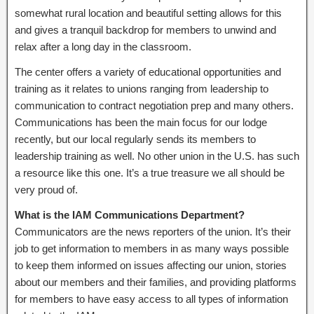
somewhat rural location and beautiful setting allows for this
and gives a tranquil backdrop for members to unwind and
relax after a long day in the classroom.
The center offers a variety of educational opportunities and
training as it relates to unions ranging from leadership to
communication to contract negotiation prep and many others.
Communications has been the main focus for our lodge
recently, but our local regularly sends its members to
leadership training as well. No other union in the U.S. has such
a resource like this one. It’s a true treasure we all should be
very proud of.
What is the IAM Communications Department?
Communicators are the news reporters of the union. It’s their
job to get information to members in as many ways possible
to keep them informed on issues affecting our union, stories
about our members and their families, and providing platforms
for members to have easy access to all types of information