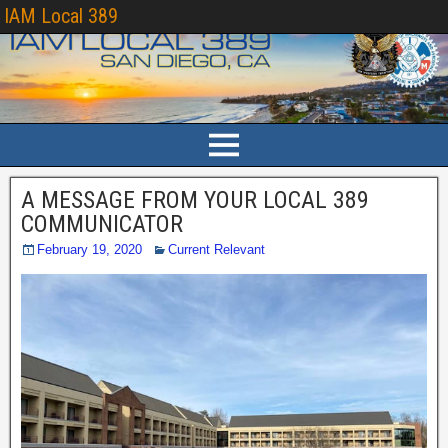
IAM Local 389
A MESSAGE FROM YOUR LOCAL 389
COMMUNICATOR
February 19, 2020
Current Relevant