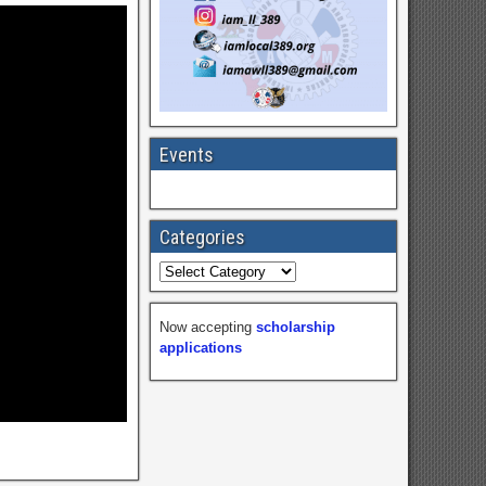
Events
Categories
Now accepting
scholarship
applications