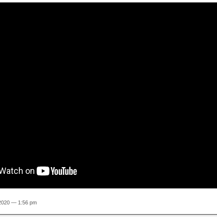
 2020 — 1:56 pm