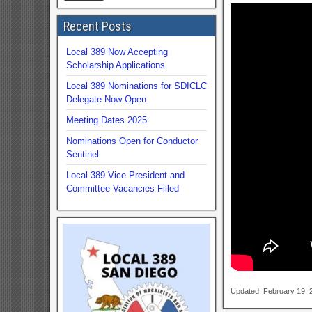
Recent Posts
Local 389 Now Accepting
Scholarship Applications
Local 389 Nominations for SDICLC
Delegate Now Open
Meeting Dates 2025
Nominations Open for Conductor
Sentinel
Local 389 Vice President and
Committee Vacancies Filled
Updated: February 19,