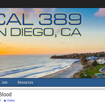
Join
Resources
 Blood
0
Video