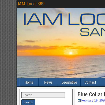
IAM Local 389
Home
News
Legislative
Contact
Blue Collar
February 19, 202