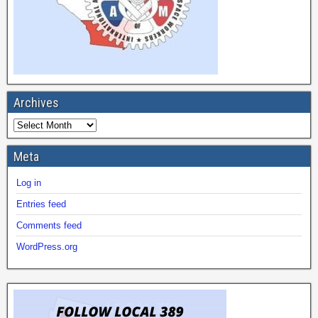
Archives
Meta
Log in
Entries feed
Comments feed
WordPress.org