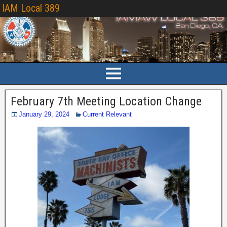
IAM Local 389
February 7th Meeting Location Change
January 29, 2024
Current Relevant