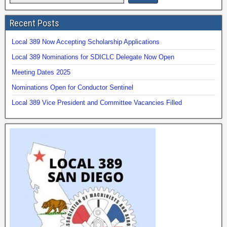
Recent Posts
Local 389 Now Accepting Scholarship Applications
Local 389 Nominations for SDICLC Delegate Now Open
Meeting Dates 2025
Nominations Open for Conductor Sentinel
Local 389 Vice President and Committee Vacancies Filled