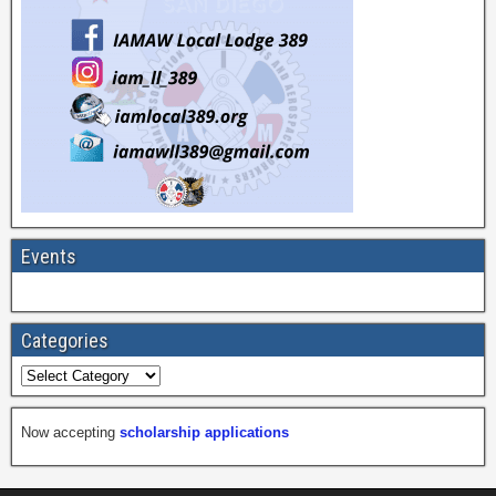
Events
Categories
Now accepting
scholarship applications