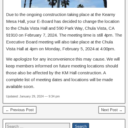
Due to the ongoing construction taking place at the Kearny
Mesa Hall, your E-Board has decided to change the location
to the Chula Vista Hall and 590 Park Way, Chula Vista, CA
91910 on February 7, 2024. The meeting time is still 4pm. The
Executive Board meeting will also take place at the Chula
Vista Hall at 4pm on Monday, February 5, 2024 at 4:00pm.
We apologize for any inconvenience this may cause. We will
keep members informed on future meeting locations should
those also be affected by the KM Hall construction. A
complete list of meeting dates and locations will be made
available soon.
Updated: January 29, 2024 — 9:34 pm
← Previous Post
Next Post →