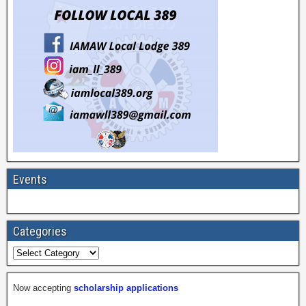
Events
Categories
Now accepting
scholarship applications