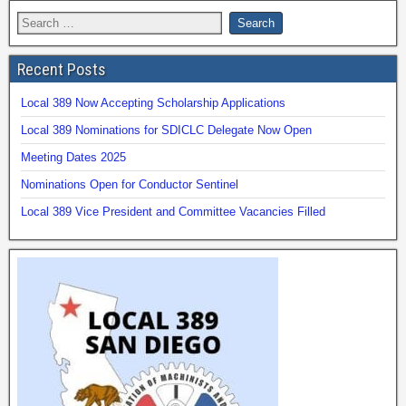
Recent Posts
Local 389 Now Accepting Scholarship Applications
Local 389 Nominations for SDICLC Delegate Now Open
Meeting Dates 2025
Nominations Open for Conductor Sentinel
Local 389 Vice President and Committee Vacancies Filled