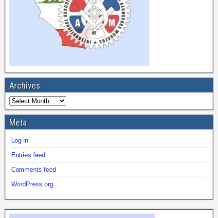
Archives
Meta
Log in
Entries feed
Comments feed
WordPress.org