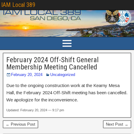
IAM Local 389
February 2024 Off-Shift General
Membership Meeting Cancelled
February 20, 2024
Uncategorized
Due to the ongoing construction work at the Kearny Mesa
Hall, the February 2024 Off-Shift meeting has been cancelled.
We apologize for the inconvenience.
Updated: February 20, 2024 — 9:17 pm
← Previous Post
Next Post →