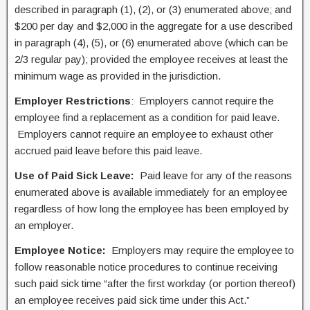
described in paragraph (1), (2), or (3) enumerated above; and
$200 per day and $2,000 in the aggregate for a use described
in paragraph (4), (5), or (6) enumerated above (which can be
2/3 regular pay); provided the employee receives at least the
minimum wage as provided in the jurisdiction.
Employer Restrictions
: Employers cannot require the
employee find a replacement as a condition for paid leave.
Employers cannot require an employee to exhaust other
accrued paid leave before this paid leave.
Use of Paid Sick Leave:
Paid leave for any of the reasons
enumerated above is available immediately for an employee
regardless of how long the employee has been employed by
an employer.
Employee Notice:
Employers may require the employee to
follow reasonable notice procedures to continue receiving
such paid sick time “after the first workday (or portion thereof)
an employee receives paid sick time under this Act.”