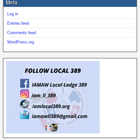
Meta
Log in
Entries feed
Comments feed
WordPress.org