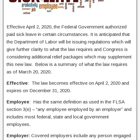
Effective April 2, 2020, the Federal Government authorized
paid sick leave in certain circumstances. It is anticipated that
the Department of Labor will be issuing regulations which will
give further clarity to what the law requires and Congress is
considering additional relief packages which may supplement
this new law. Below is a summary of what the law requires
as of March 20, 2020.
Effective
: The law becomes effective on April 2, 2020 and
expires on December 31, 2020.
Employee
: Has the same definition as used in the FLSA
section 3(e) – “any employee employed by an employer” and
includes most federal, state and local government
employees.
Employer:
Covered employers include any person engaged