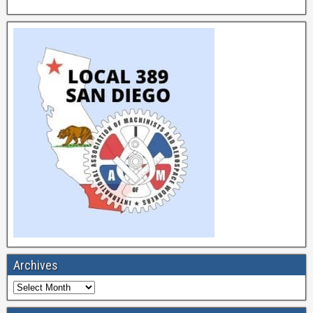
Archives