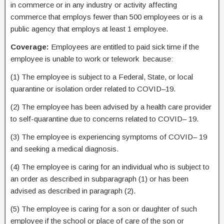
in commerce or in any industry or activity affecting
commerce that employs fewer than 500 employees or is a
public agency that employs at least 1 employee.
Coverage:
Employees are entitled to paid sick time if the
employee is unable to work or telework because:
(1) The employee is subject to a Federal, State, or local
quarantine or isolation order related to COVID–19.
(2) The employee has been advised by a health care provider
to self-quarantine due to concerns related to COVID– 19.
(3) The employee is experiencing symptoms of COVID– 19
and seeking a medical diagnosis.
(4) The employee is caring for an individual who is subject to
an order as described in subparagraph (1) or has been
advised as described in paragraph (2).
(5) The employee is caring for a son or daughter of such
employee if the school or place of care of the son or