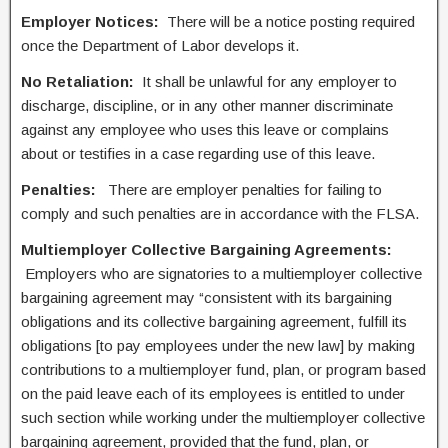
Employer Notices:
There will be a notice posting required
once the Department of Labor develops it.
No Retaliation:
It shall be unlawful for any employer to
discharge, discipline, or in any other manner discriminate
against any employee who uses this leave or complains
about or testifies in a case regarding use of this leave.
Penalties:
There are employer penalties for failing to
comply and such penalties are in accordance with the FLSA.
Multiemployer Collective Bargaining Agreements:
Employers who are signatories to a multiemployer collective
bargaining agreement may “consistent with its bargaining
obligations and its collective bargaining agreement, fulfill its
obligations [to pay employees under the new law] by making
contributions to a multiemployer fund, plan, or program based
on the paid leave each of its employees is entitled to under
such section while working under the multiemployer collective
bargaining agreement, provided that the fund, plan, or