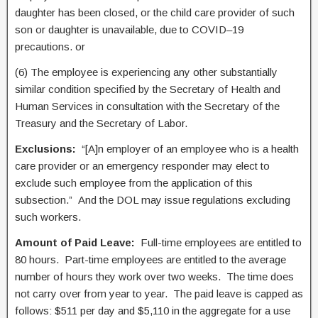
daughter has been closed, or the child care provider of such
son or daughter is unavailable, due to COVID–19
precautions. or
(6) The employee is experiencing any other substantially
similar condition specified by the Secretary of Health and
Human Services in consultation with the Secretary of the
Treasury and the Secretary of Labor.
Exclusions:
“[A]n employer of an employee who is a health
care provider or an emergency responder may elect to
exclude such employee from the application of this
subsection.” And the DOL may issue regulations excluding
such workers.
Amount of Paid Leave:
Full-time employees are entitled to
80 hours. Part-time employees are entitled to the average
number of hours they work over two weeks. The time does
not carry over from year to year. The paid leave is capped as
follows: $511 per day and $5,110 in the aggregate for a use