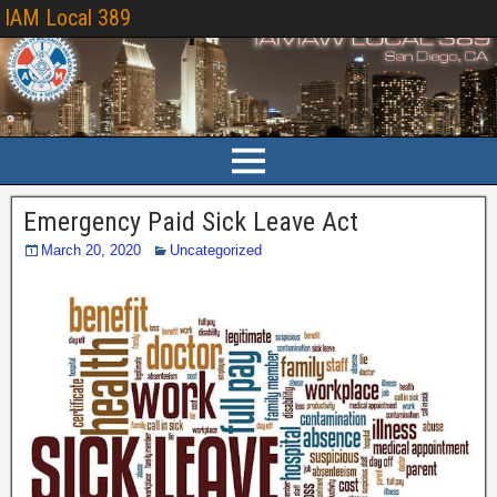
IAM Local 389
Emergency Paid Sick Leave Act
March 20, 2020
Uncategorized