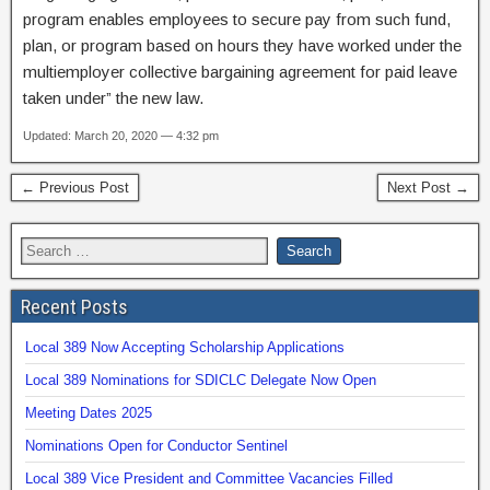
program enables employees to secure pay from such fund,
plan, or program based on hours they have worked under the
multiemployer collective bargaining agreement for paid leave
taken under” the new law.
Updated: March 20, 2020 — 4:32 pm
← Previous Post
Next Post →
Recent Posts
Local 389 Now Accepting Scholarship Applications
Local 389 Nominations for SDICLC Delegate Now Open
Meeting Dates 2025
Nominations Open for Conductor Sentinel
Local 389 Vice President and Committee Vacancies Filled