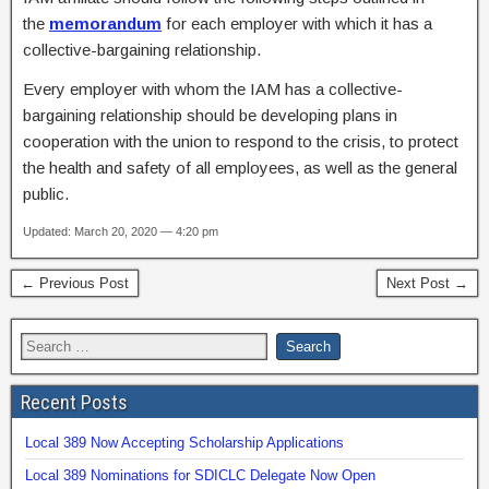
the
memorandum
for each employer with which it has a
collective-bargaining relationship.
Every employer with whom the IAM has a collective-
bargaining relationship should be developing plans in
cooperation with the union to respond to the crisis, to protect
the health and safety of all employees, as well as the general
public.
Updated: March 20, 2020 — 4:20 pm
← Previous Post
Next Post →
Recent Posts
Local 389 Now Accepting Scholarship Applications
Local 389 Nominations for SDICLC Delegate Now Open