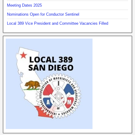
Meeting Dates 2025
Nominations Open for Conductor Sentinel
Local 389 Vice President and Committee Vacancies Filled