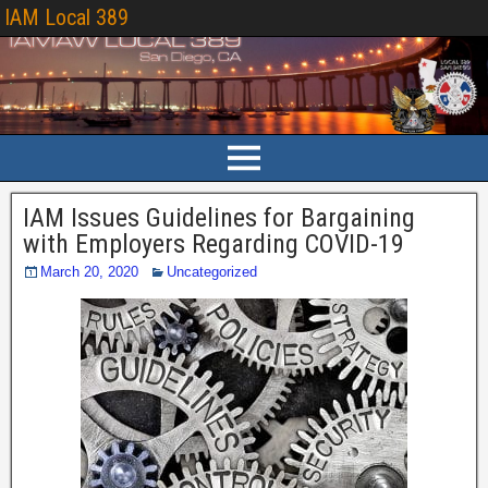
IAM Local 389
IAM Issues Guidelines for Bargaining
with Employers Regarding COVID-19
March 20, 2020
Uncategorized