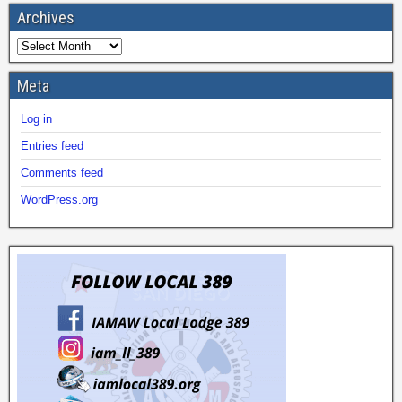
Archives
Meta
Log in
Entries feed
Comments feed
WordPress.org