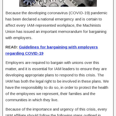
Because the developing coronavirus (COVID-19) pandemic
has been declared a national emergency and is certain to
affect every IAM-represented workplace, the Machinists
Union has issued an important memorandum for bargaining
with employers.
READ:
Guidelines for bargaining with employers
regarding COVID-19
Employers are required to bargain with unions over this
matter, and it is essential for IAM leaders to ensure they are
developing appropriate plans to respond to this crisis. The
IAM has both the legal right to be involved in these plans. We
have the responsibility to do so, in order to protect the health
of the employees we represent, their families and the
communities in which they live.
Because of the importance and urgency of this crisis, every
IAM affiliate should follow the following steps outlined in