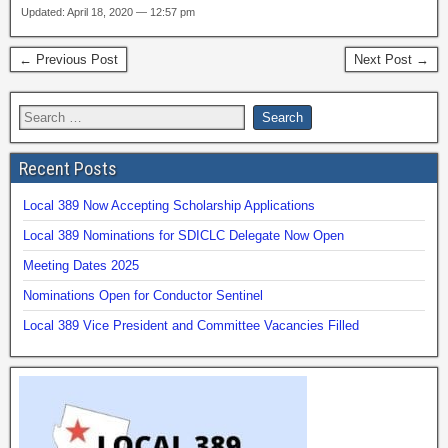
Updated: April 18, 2020 — 12:57 pm
← Previous Post
Next Post →
Recent Posts
Local 389 Now Accepting Scholarship Applications
Local 389 Nominations for SDICLC Delegate Now Open
Meeting Dates 2025
Nominations Open for Conductor Sentinel
Local 389 Vice President and Committee Vacancies Filled