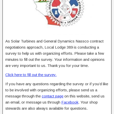
As Solar Turbines and General Dynamics Nassco contract
negotiations approach, Local Lodge 389 is conducting a
survey to help us with organizing efforts. Please take a few
minutes to fill out the survey. Your information and opinions
are very important to us. Thank you for your time.
Click here to fill out the survey.
If you have any questions regarding the survey or if you’d like
to be involved with organizing efforts, please send us a
message through the
contact page
on this website, send us
an email, or message us through
Facebook
. Your shop
stewards are also always available for questions.