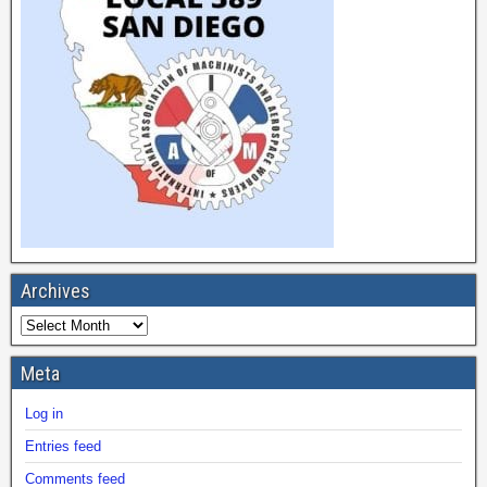
Archives
Meta
Log in
Entries feed
Comments feed