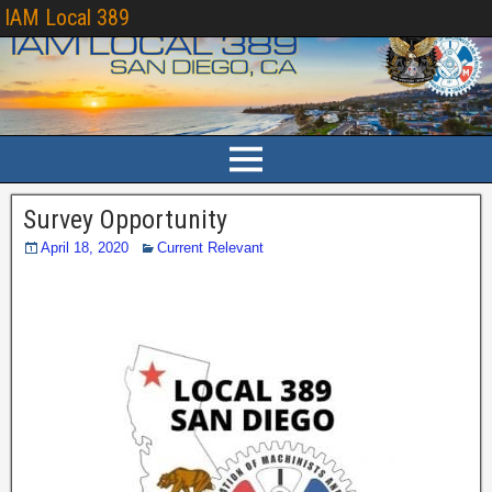
IAM Local 389
Survey Opportunity
April 18, 2020
Current Relevant