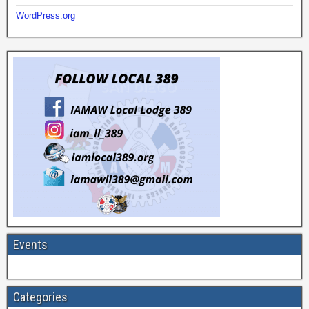
WordPress.org
Events
Categories