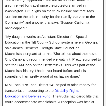
union rented for travel once the protestors arrived in
Washington, DC. Signs on the truck include one that says
“Justice on the Job, Security for the Family, Service to the
Community” and another that says “Support California
handicapped.”
“My daughter works as Assistant Director for Special
Education at the Tift County School system here in Georgia,”
said James Clements, Georgia State Council of
Machinists’ sergeant-at-arms. “She told us about the movie
Crip Camp and recommended we watch it. Pretty surprised to
see the IAM logo on the Hertz trucks. This was part of the
Machinists’ history I had never heard before and it is
something I am pretty proud of us having done.”
IAM Local 1781 and District 141 helped to raise money for
transportation, according to the
Disability Rights
Education and Defense Fund
. The trucks had cargo lifts that
could accommodate wheelchairs. A reception was held at