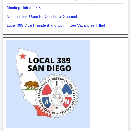
Meeting Dates 2025
Nominations Open for Conductor Sentinel
Local 389 Vice President and Committee Vacancies Filled