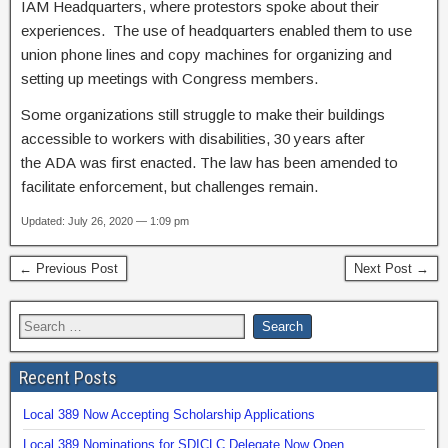
IAM Headquarters, where protestors spoke about their
experiences. The use of headquarters enabled them to use
union phone lines and copy machines for organizing and
setting up meetings with Congress members.
Some organizations still struggle to make their buildings
accessible to workers with disabilities, 30 years after
the ADA was first enacted. The law has been amended to
facilitate enforcement, but challenges remain.
Updated: July 26, 2020 — 1:09 pm
← Previous Post
Next Post →
Recent Posts
Local 389 Now Accepting Scholarship Applications
Local 389 Nominations for SDICLC Delegate Now Open