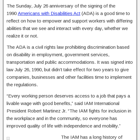
The Sunday, July 26 anniversary of the signing of the
1990
Americans with Disabilities Act
(ADA) is a good time to
reflect on how to empower and support workers with differing
abilities that we see and interact with every day, whether we
realize it or not.
The ADA is a civil rights law prohibiting discrimination based
on disability in employment, government services,
transportation and public accommodations. It was signed into
law July 26, 1990, but didn’t take effect for two years to give
companies, businesses and other facilities time to implement
the regulations.
“Every working person deserves access to a job that pays a
livable wage with good benefits,” said IAM International
President Robert Martinez Jr. “The IAM fights for inclusion in
the workplace and in the community, so everyone has
improved quality of life with independence and mobility.”
The IAM has a long history of