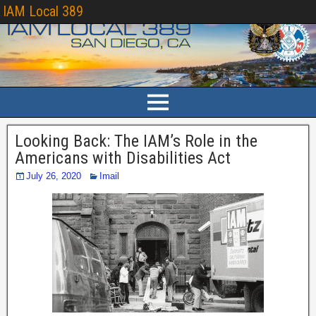
IAM Local 389
Looking Back: The IAM’s Role in the
Americans with Disabilities Act
July 26, 2020
Imail