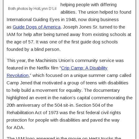
helping people with differing
Both photos by HolLynn D’Lil
abilities. The union helped to found
International Guiding Eyes in 1948, now doing business
as
Guide Dogs of America
. Joseph Jones Sr. turned to the
IAM for help after being turned away from existing schools at
the age of 57. It was one of the first guide dog schools
founded by a blind person.
This year, the Machinists Union’s community service was
featured in the Netflix film “
Crip Camp: A Disability
Revolution
,” which focused on a unique summer camp called
Camp Jened that motivated a group of teens with disabilities
to help build a movement for equality. The documentary
highlighted an event in the nation’s capital commemorating the
20th anniversary of the 504 sit-in. Section 504 of the
Rehabilitation Act of 1973 was the first federal civil rights
protection for people with disabilities and paved the way
for ADA.
The IAM logo appeared in the movie on Hertz trucks the