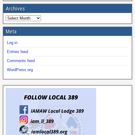
Archives
Meta
Log in
Entries feed
Comments feed
WordPress.org